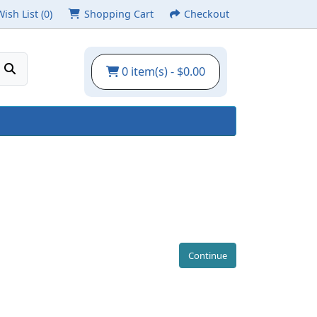
Wish List (0)
Shopping Cart
Checkout
0 item(s) - $0.00
Continue