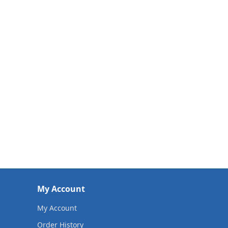
My Account
My Account
Order History