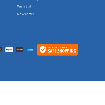
Wish List
Newsletter