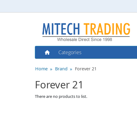
Categories
Home
Brand
Forever 21
Forever 21
There are no products to list.