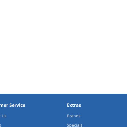
mer Service
Extras
t Us
Brands
s
Specials