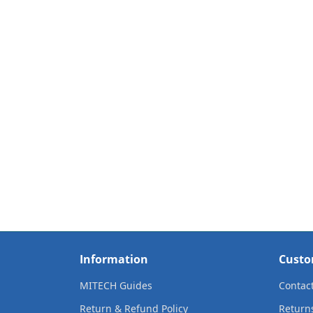
Information
Custo
MITECH Guides
Contac
Return & Refund Policy
Return