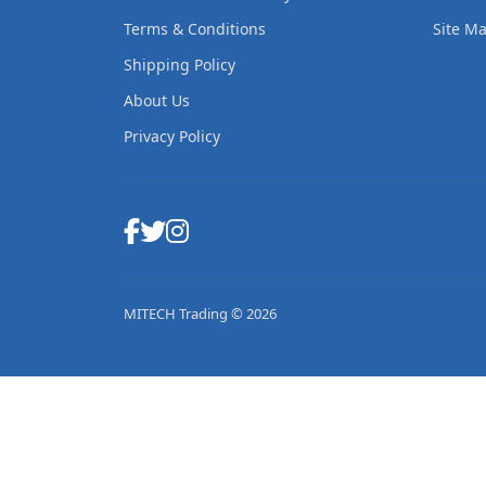
Terms & Conditions
Site M
Shipping Policy
About Us
Privacy Policy
MITECH Trading © 2026