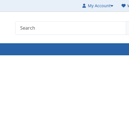
My Account