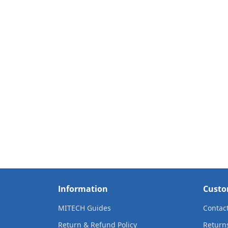
Information
Custo
MITECH Guides
Contac
Return & Refund Policy
Return