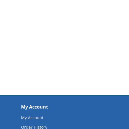
My Account
My Account
Order History