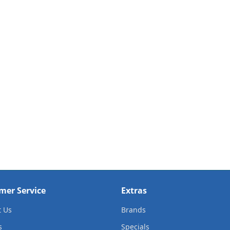
mer Service
Extras
t Us
Brands
s
Specials