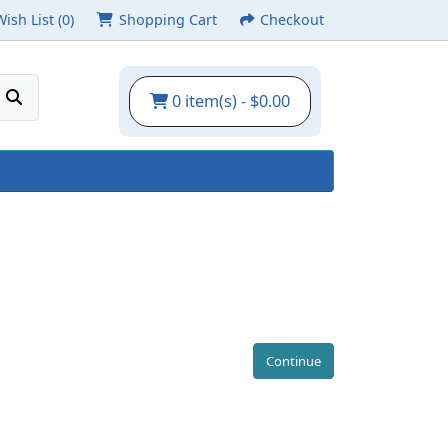
Wish List (0)
Shopping Cart
Checkout
0 item(s) - $0.00
Continue