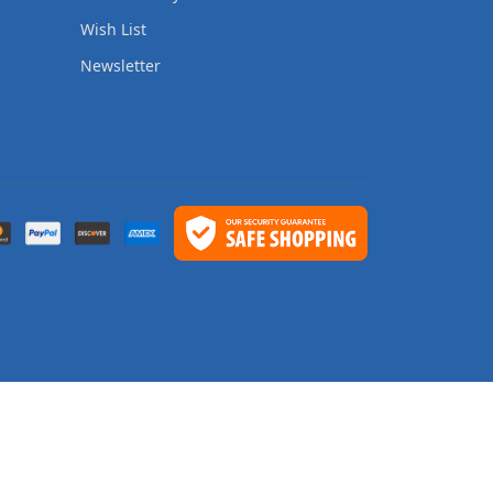
Wish List
Newsletter