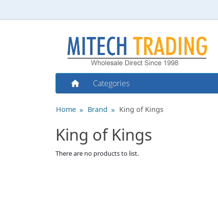
Categories
Home
Brand
King of Kings
King of Kings
There are no products to list.