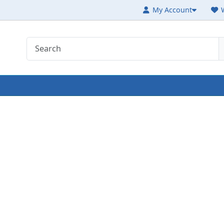
My Account