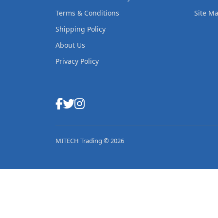
Terms & Conditions
Site M
Shipping Policy
About Us
Privacy Policy
MITECH Trading © 2026