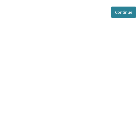
Continue