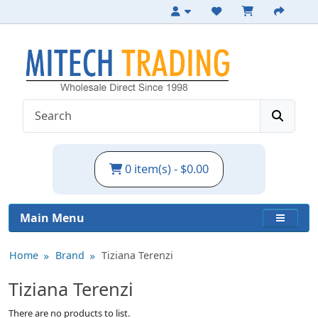
0 item(s) - $0.00
Main Menu
Home
Brand
Tiziana Terenzi
Tiziana Terenzi
There are no products to list.