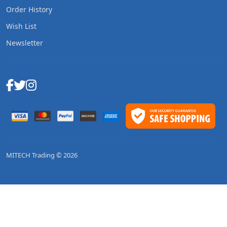
Order History
Wish List
Newsletter
MITECH Trading © 2026