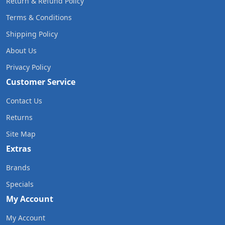
Return & Refund Policy
Terms & Conditions
Shipping Policy
About Us
Privacy Policy
Customer Service
Contact Us
Returns
Site Map
Extras
Brands
Specials
My Account
My Account