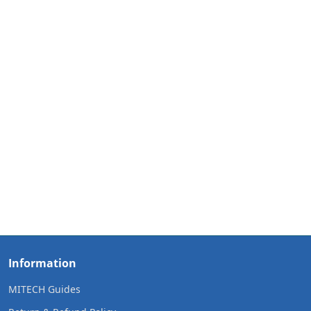
Information
MITECH Guides