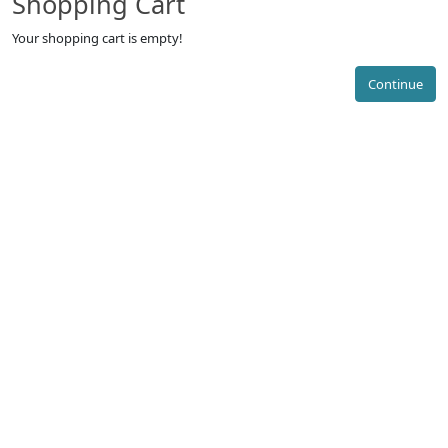
Shopping Cart
Your shopping cart is empty!
Continue