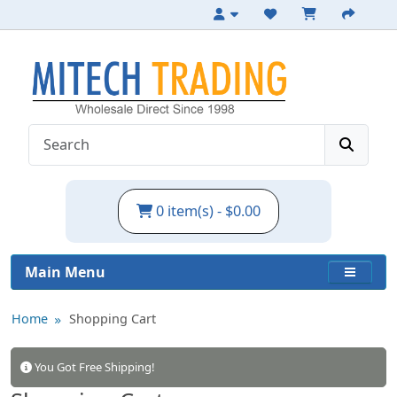
0 item(s) - $0.00
Main Menu
Home
Shopping Cart
You Got Free Shipping!