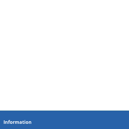
Information