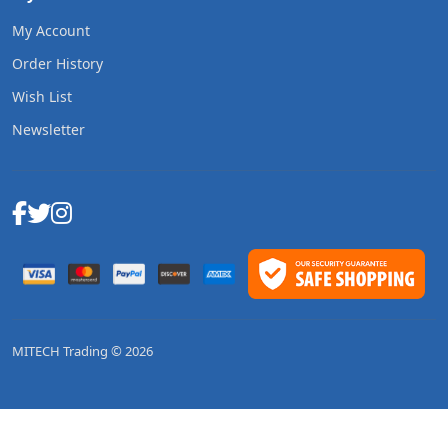
My Account
Order History
Wish List
Newsletter
MITECH Trading © 2026