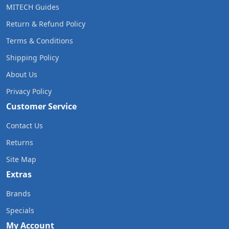
MITECH Guides
Return & Refund Policy
Terms & Conditions
Shipping Policy
About Us
Privacy Policy
Customer Service
Contact Us
Returns
Site Map
Extras
Brands
Specials
My Account