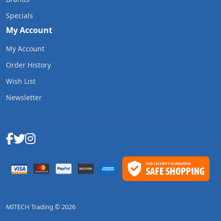
Specials
My Account
My Account
Order History
Wish List
Newsletter
MITECH Trading © 2026