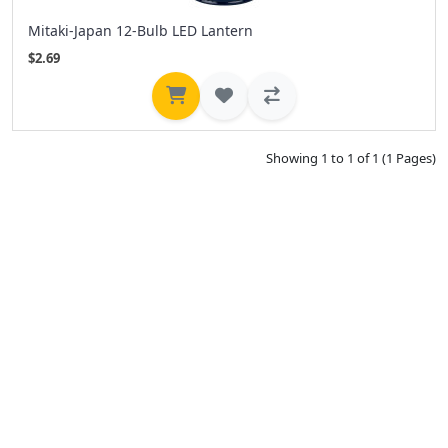
Mitaki-Japan 12-Bulb LED Lantern
$2.69
Showing 1 to 1 of 1 (1 Pages)