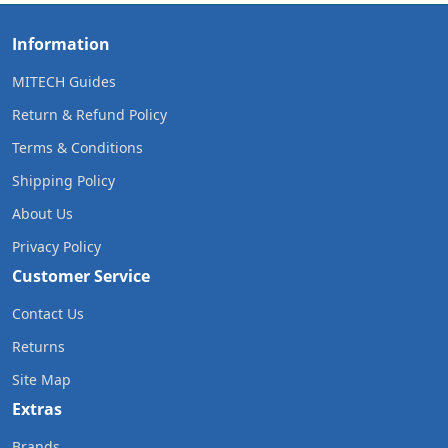
Information
MITECH Guides
Return & Refund Policy
Terms & Conditions
Shipping Policy
About Us
Privacy Policy
Customer Service
Contact Us
Returns
Site Map
Extras
Brands