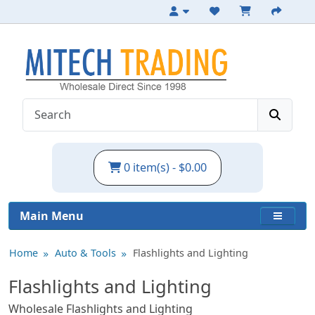
0 item(s) - $0.00
Main Menu
Home
Auto & Tools
Flashlights and Lighting
Flashlights and Lighting
Wholesale Flashlights and Lighting