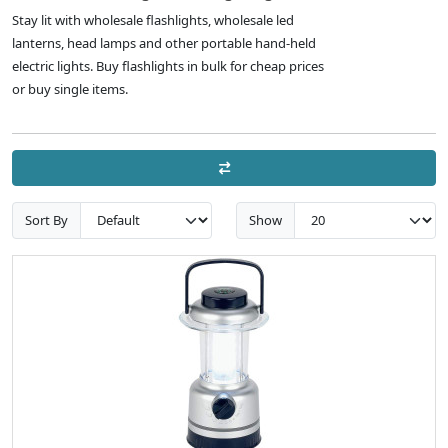
Stay lit with wholesale flashlights, wholesale led
lanterns, head lamps and other portable hand-held
electric lights. Buy flashlights in bulk for cheap prices
or buy single items.
Sort By
Show