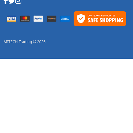
MITECH Trading © 2026