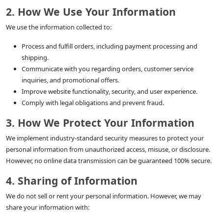
2. How We Use Your Information
We use the information collected to:
Process and fulfill orders, including payment processing and
shipping.
Communicate with you regarding orders, customer service
inquiries, and promotional offers.
Improve website functionality, security, and user experience.
Comply with legal obligations and prevent fraud.
3. How We Protect Your Information
We implement industry-standard security measures to protect your
personal information from unauthorized access, misuse, or disclosure.
However, no online data transmission can be guaranteed 100% secure.
4. Sharing of Information
We do not sell or rent your personal information. However, we may
share your information with: