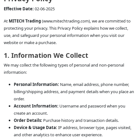
Effective Date:
02-06-2025
At
MITECH Trading
(www.mitechtrading.com), we are committed to
protecting your privacy. This Privacy Policy explains how we collect,
use, and safeguard your personal information when you visit our
website or make a purchase.
1. Information We Collect
We may collect the following types of personal and non-personal
information:
Personal Information:
Name, email address, phone number,
billing/shipping address, and payment details when you place an
order.
Account Information:
Username and password when you
create an account.
Order Details:
Purchase history and transaction details.
Device & Usage Data:
IP address, browser type, pages visited,
and other analytics to enhance user experience.