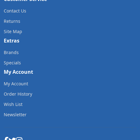
Contact Us
Returns
Site Map
Extras
Brands
Specials
My Account
My Account
Order History
Wish List
Newsletter