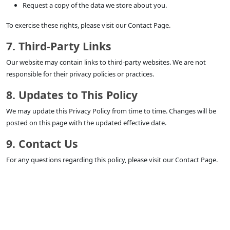
Request a copy of the data we store about you.
To exercise these rights, please visit our Contact Page.
7. Third-Party Links
Our website may contain links to third-party websites. We are not
responsible for their privacy policies or practices.
8. Updates to This Policy
We may update this Privacy Policy from time to time. Changes will be
posted on this page with the updated effective date.
9. Contact Us
For any questions regarding this policy, please visit our Contact Page.