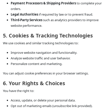
Payment Processors & Shipping Providers
to complete your
orders.
Legal Authorities
if required by law or to prevent fraud.
Third-Party Services
such as analytics providers to improve
website performance.
5. Cookies & Tracking Technologies
We use cookies and similar tracking technologies to:
Improve website navigation and functionality.
Analyze website traffic and user behavior.
Personalize content and marketing.
You can adjust cookie preferences in your browser settings.
6. Your Rights & Choices
You have the right to:
Access, update, or delete your personal data.
Opt out of marketing emails (unsubscribe link provided).