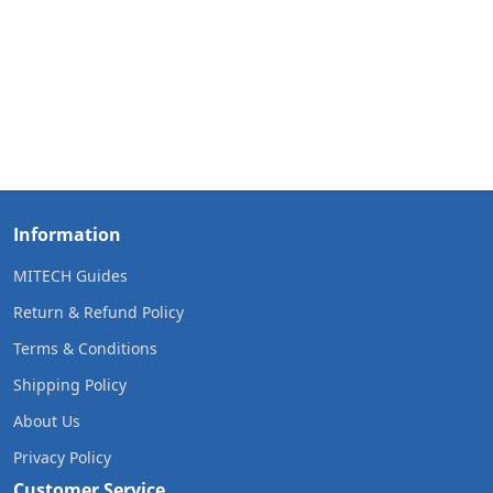
Information
MITECH Guides
Return & Refund Policy
Terms & Conditions
Shipping Policy
About Us
Privacy Policy
Customer Service