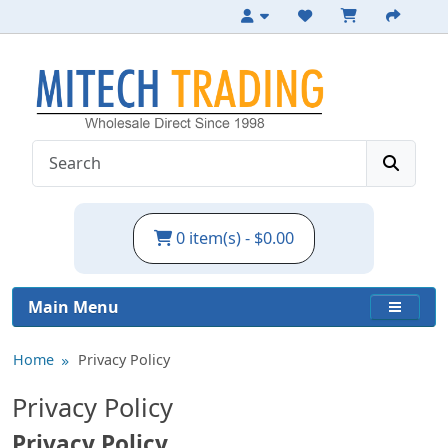
0 item(s) - $0.00
Main Menu
Home
Privacy Policy
Privacy Policy
Privacy Policy