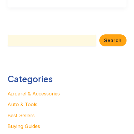
Search
Search
Categories
Apparel & Accessories
Auto & Tools
Best Sellers
Buying Guides