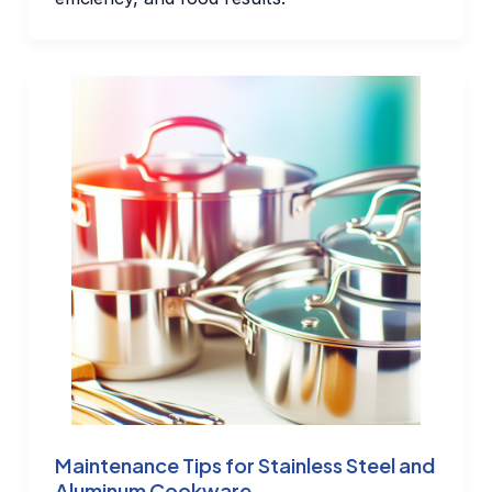
Maintenance Tips for Stainless Steel and
Aluminum Cookware