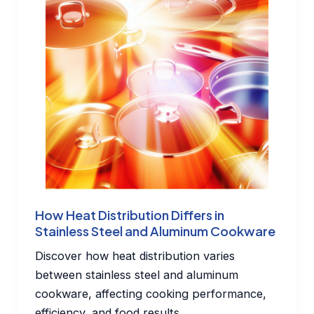
How Heat Distribution Differs in
Stainless Steel and Aluminum Cookware
Discover how heat distribution varies
between stainless steel and aluminum
cookware, affecting cooking performance,
efficiency, and food results.