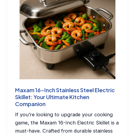
Maxam 16-Inch Stainless Steel Electric
Skillet: Your Ultimate Kitchen
Companion
If you’re looking to upgrade your cooking
game, the Maxam 16-Inch Electric Skillet is a
must-have. Crafted from durable stainless