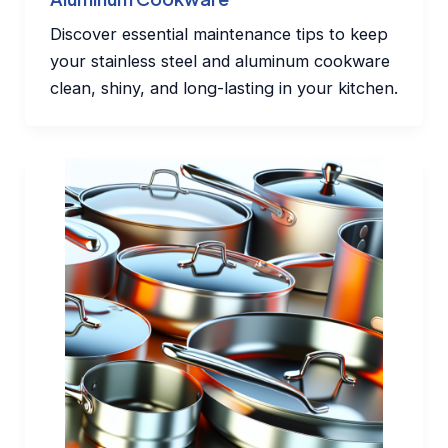
Discover essential maintenance tips to keep
your stainless steel and aluminum cookware
clean, shiny, and long-lasting in your kitchen.