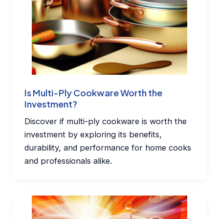
Is Multi-Ply Cookware Worth the
Investment?
Discover if multi-ply cookware is worth the
investment by exploring its benefits,
durability, and performance for home cooks
and professionals alike.