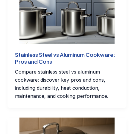
Stainless Steel vs Aluminum Cookware:
Pros and Cons
Compare stainless steel vs aluminum
cookware: discover key pros and cons,
including durability, heat conduction,
maintenance, and cooking performance.