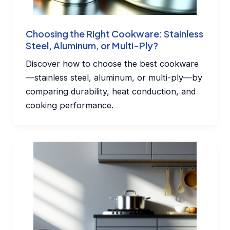
Choosing the Right Cookware: Stainless
Steel, Aluminum, or Multi-Ply?
Discover how to choose the best cookware
—stainless steel, aluminum, or multi-ply—by
comparing durability, heat conduction, and
cooking performance.