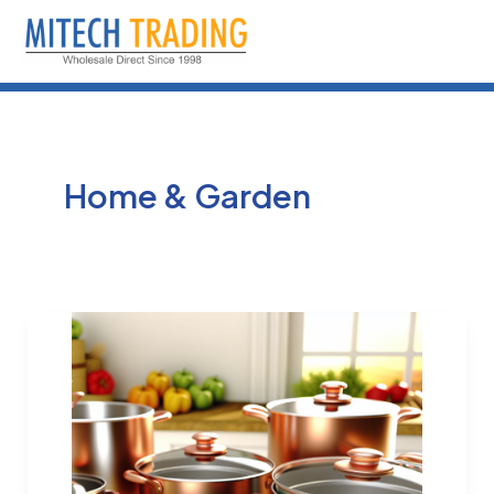
Skip
to
content
Home & Garden