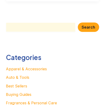
Search
Search
Categories
Apparel & Accessories
Auto & Tools
Best Sellers
Buying Guides
Fragrances & Personal Care