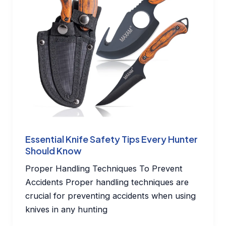
Essential Knife Safety Tips Every Hunter
Should Know
Proper Handling Techniques To Prevent
Accidents Proper handling techniques are
crucial for preventing accidents when using
knives in any hunting