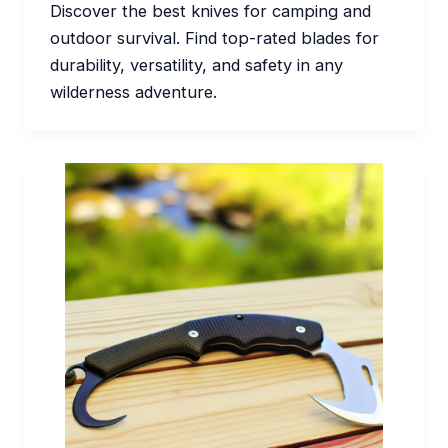
Discover the best knives for camping and
outdoor survival. Find top-rated blades for
durability, versatility, and safety in any
wilderness adventure.