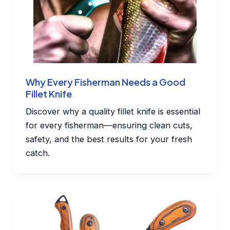
Why Every Fisherman Needs a Good
Fillet Knife
Discover why a quality fillet knife is essential
for every fisherman—ensuring clean cuts,
safety, and the best results for your fresh
catch.