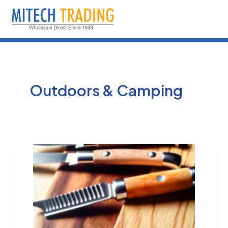
Skip
to
content
Outdoors & Camping