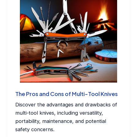
The Pros and Cons of Multi-Tool Knives
Discover the advantages and drawbacks of
multi-tool knives, including versatility,
portability, maintenance, and potential
safety concerns.