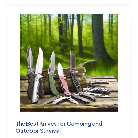
The Best Knives for Camping and
Outdoor Survival