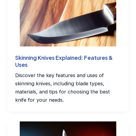
Skinning Knives Explained: Features &
Uses
Discover the key features and uses of
skinning knives, including blade types,
materials, and tips for choosing the best
knife for your needs.