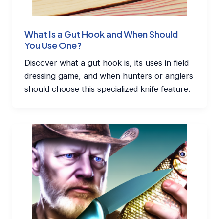
What Is a Gut Hook and When Should
You Use One?
Discover what a gut hook is, its uses in field
dressing game, and when hunters or anglers
should choose this specialized knife feature.