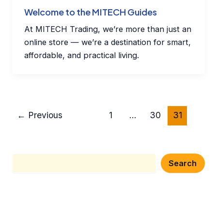
Welcome to the MITECH Guides
At MITECH Trading, we’re more than just an
online store — we’re a destination for smart,
affordable, and practical living.
←
Previous
1
…
30
31
Search
Search