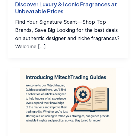
Discover Luxury & Iconic Fragrances at
Unbeatable Prices
Find Your Signature Scent—Shop Top
Brands, Save Big Looking for the best deals
on authentic designer and niche fragrances?
Welcome […]