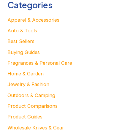
Categories
Apparel & Accessories
Auto & Tools
Best Sellers
Buying Guides
Fragrances & Personal Care
Home & Garden
Jewelry & Fashion
Outdoors & Camping
Product Comparisons
Product Guides
Wholesale Knives & Gear