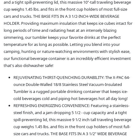
and a tight spill-preventing lid, this massive 10"-tall traveling beverage
cup weighs 1.45 lbs. and fits in the front cup holders of most full-size
cars and trucks. THE BASE FITS IN A 3 1/2-INCH-WIDE BEVERAGE
HOLDER. Providing maximum insulation that keeps ice cubes intact for
long periods of time and radiating heat at an intensely blazing
simmering, our tumbler keeps your favorite drinks at the perfect
temperature for as long as possible. Letting you blend into your
camping, hunting or nature-watching environments with stylish ease,
our functional beverage container is an incredibly efficient investment
that's also dishwasher safe!
REJUVENATING THIRST-QUENCHING DURABILITY: The X-PAC 64-
ounce Double-Walled 18/8 Stainless Steel Vacuum-Insulated
Tumbler is a rugged portable drinking container that keeps ice-
cold beverages cold and piping-hot beverages hot all day long!
REFRESHING ENERGIZING CONVENIENCE: Featuring a stainless-
steel finish, and a jam dropping 5 1/2 - cup capacity and a tight
spill-preventing lid, this massive 9 1/2 inch tall traveling beverage
cup weighs 1.45 lbs. and fits in the front cup holders of most full-
size cars and trucks. THE BASE FITS IN A 3 1/2" WIDE BEVERAGE