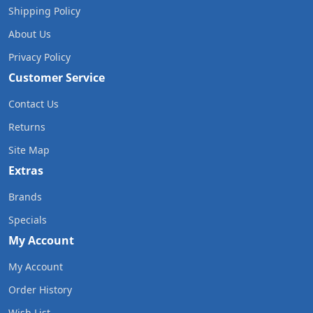
Shipping Policy
About Us
Privacy Policy
Customer Service
Contact Us
Returns
Site Map
Extras
Brands
Specials
My Account
My Account
Order History
Wish List