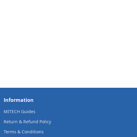
Information
MITECH Guides
Return & Refund Policy
Terms & Conditions