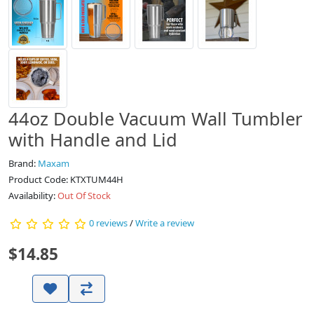
44oz Double Vacuum Wall Tumbler
with Handle and Lid
Brand:
Maxam
Product Code: KTXTUM44H
Availability:
Out Of Stock
0 reviews
/
Write a review
$14.85