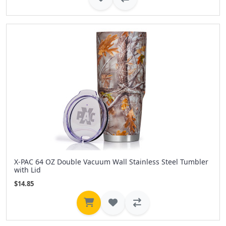
X-PAC 64 OZ Double Vacuum Wall Stainless Steel Tumbler
with Lid
$14.85