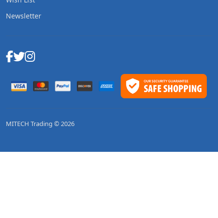
Newsletter
MITECH Trading © 2026