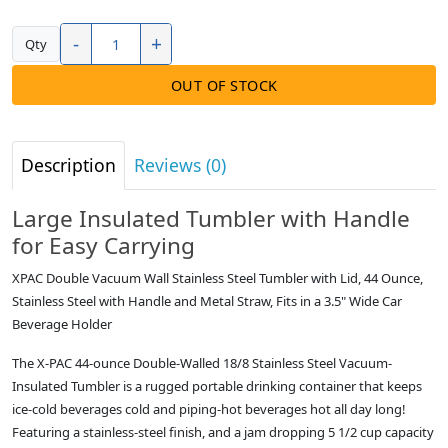
-
+
Qty
OUT OF STOCK
Description
Reviews (0)
Large Insulated Tumbler with Handle
for Easy Carrying
XPAC Double Vacuum Wall Stainless Steel Tumbler with Lid, 44 Ounce,
Stainless Steel with Handle and Metal Straw, Fits in a 3.5" Wide Car
Beverage Holder
The X-PAC 44-ounce Double-Walled 18/8 Stainless Steel Vacuum-
Insulated Tumbler is a rugged portable drinking container that keeps
ice-cold beverages cold and piping-hot beverages hot all day long!
Featuring a stainless-steel finish, and a jam dropping 5 1/2 cup capacity