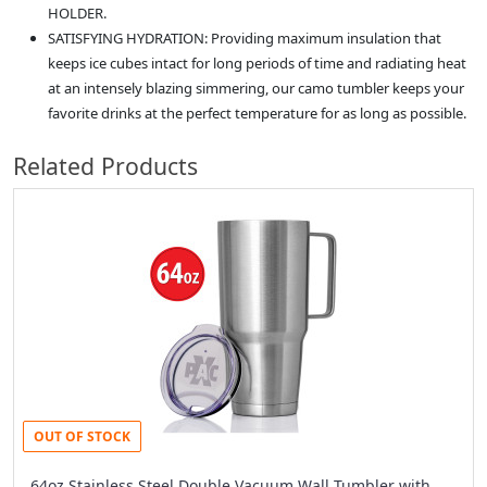
HOLDER.
SATISFYING HYDRATION: Providing maximum insulation that
keeps ice cubes intact for long periods of time and radiating heat
at an intensely blazing simmering, our camo tumbler keeps your
favorite drinks at the perfect temperature for as long as possible.
Related Products
OUT OF STOCK
64oz Stainless Steel Double Vacuum Wall Tumbler with