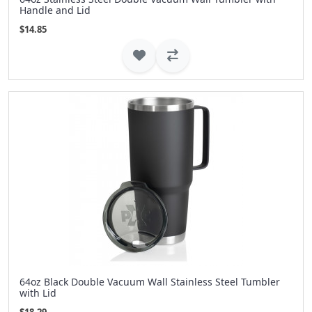
Handle and Lid
$14.85
64oz Black Double Vacuum Wall Stainless Steel Tumbler
with Lid