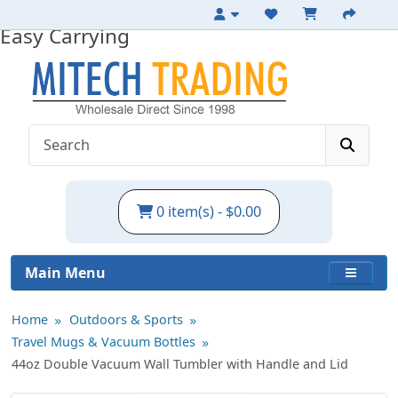
Large Insulated Tumbler with Handle for
Easy Carrying
0 item(s) - $0.00
Main Menu
Home
Outdoors & Sports
Travel Mugs & Vacuum Bottles
44oz Double Vacuum Wall Tumbler with Handle and Lid