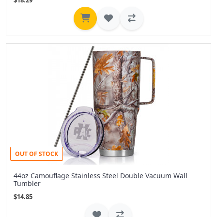
$18.29
OUT OF STOCK
44oz Camouflage Stainless Steel Double Vacuum Wall
Tumbler
$14.85