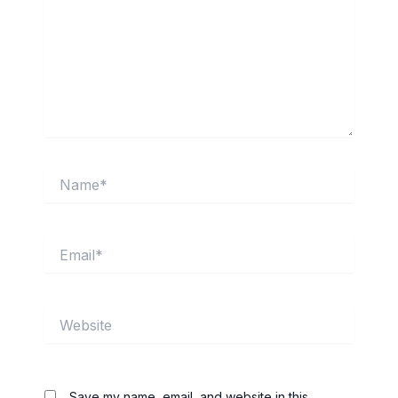
Name*
Email*
Website
Save my name, email, and website in this