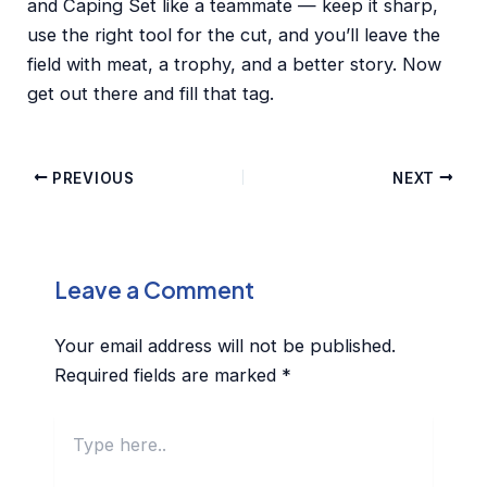
and Caping Set like a teammate — keep it sharp,
use the right tool for the cut, and you’ll leave the
field with meat, a trophy, and a better story. Now
get out there and fill that tag.
PREVIOUS
NEXT
Leave a Comment
Your email address will not be published.
Required fields are marked
*
Type
here..