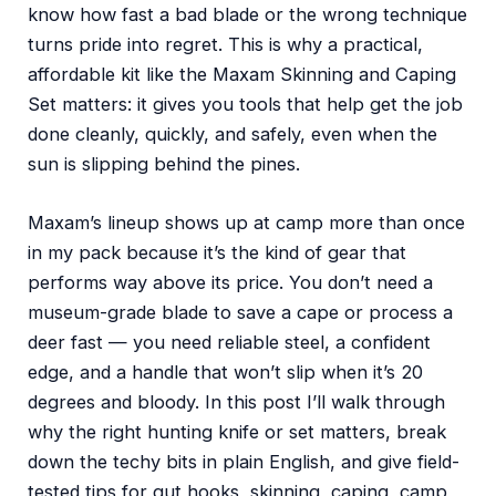
know how fast a bad blade or the wrong technique
turns pride into regret. This is why a practical,
affordable kit like the Maxam Skinning and Caping
Set matters: it gives you tools that help get the job
done cleanly, quickly, and safely, even when the
sun is slipping behind the pines.
Maxam’s lineup shows up at camp more than once
in my pack because it’s the kind of gear that
performs way above its price. You don’t need a
museum-grade blade to save a cape or process a
deer fast — you need reliable steel, a confident
edge, and a handle that won’t slip when it’s 20
degrees and bloody. In this post I’ll walk through
why the right hunting knife or set matters, break
down the techy bits in plain English, and give field-
tested tips for gut hooks, skinning, caping, camp