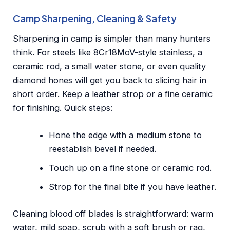
Camp Sharpening, Cleaning & Safety
Sharpening in camp is simpler than many hunters
think. For steels like 8Cr18MoV-style stainless, a
ceramic rod, a small water stone, or even quality
diamond hones will get you back to slicing hair in
short order. Keep a leather strop or a fine ceramic
for finishing. Quick steps:
Hone the edge with a medium stone to
reestablish bevel if needed.
Touch up on a fine stone or ceramic rod.
Strop for the final bite if you have leather.
Cleaning blood off blades is straightforward: warm
water, mild soap, scrub with a soft brush or rag,