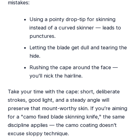
mistakes:
Using a pointy drop-tip for skinning
instead of a curved skinner — leads to
punctures.
Letting the blade get dull and tearing the
hide.
Rushing the cape around the face —
you’ll nick the hairline.
Take your time with the cape: short, deliberate
strokes, good light, and a steady angle will
preserve that mount-worthy skin. If you’re aiming
for a "camo fixed blade skinning knife," the same
discipline applies — the camo coating doesn’t
excuse sloppy technique.