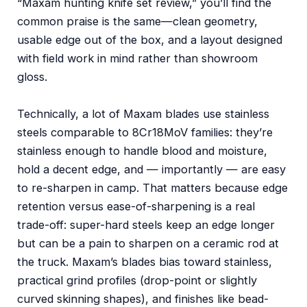
“Maxam hunting knife set review,” you’ll find the
common praise is the same—clean geometry,
usable edge out of the box, and a layout designed
with field work in mind rather than showroom
gloss.
Technically, a lot of Maxam blades use stainless
steels comparable to 8Cr18MoV families: they’re
stainless enough to handle blood and moisture,
hold a decent edge, and — importantly — are easy
to re-sharpen in camp. That matters because edge
retention versus ease-of-sharpening is a real
trade-off: super-hard steels keep an edge longer
but can be a pain to sharpen on a ceramic rod at
the truck. Maxam’s blades bias toward stainless,
practical grind profiles (drop-point or slightly
curved skinning shapes), and finishes like bead-