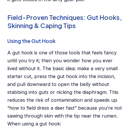
Field-Proven Techniques: Gut Hooks,
Skinning & Caping Tips
Using the Gut Hook
A gut hook is one of those tools that feels fancy
until you try it; then you wonder how you ever
lived without it. The basic idea: make a very small
starter cut, press the gut hook into the incision,
and pull downward to open the belly without
stabbing into guts or nicking the diaphragm. This
reduces the risk of contamination and speeds up
“how to field dress a deer fast” because you’re not
sawing through skin with the tip near the rumen.
When using a gut hook: