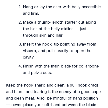
Hang or lay the deer with belly accessible
and firm.
Make a thumb-length starter cut along
the hide at the belly midline — just
through skin and hair.
Insert the hook, tip pointing away from
viscera, and pull steadily to open the
cavity.
Finish with the main blade for collarbone
and pelvic cuts.
Keep the hook sharp and clean; a dull hook drags
and tears, and tearing is the enemy of a good cape
and clean meat. Also, be mindful of hand position
— never place your off-hand between the blade