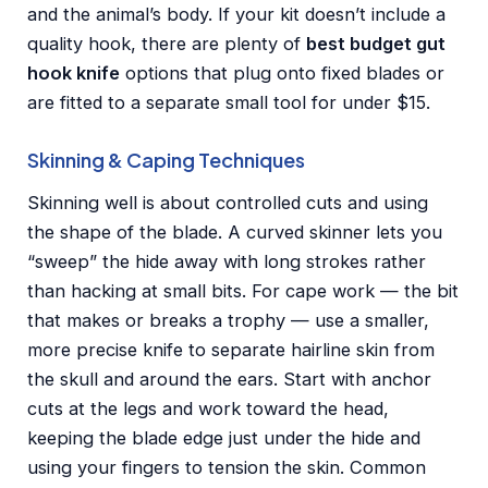
and the animal’s body. If your kit doesn’t include a
quality hook, there are plenty of
best budget gut
hook knife
options that plug onto fixed blades or
are fitted to a separate small tool for under $15.
Skinning & Caping Techniques
Skinning well is about controlled cuts and using
the shape of the blade. A curved skinner lets you
“sweep” the hide away with long strokes rather
than hacking at small bits. For cape work — the bit
that makes or breaks a trophy — use a smaller,
more precise knife to separate hairline skin from
the skull and around the ears. Start with anchor
cuts at the legs and work toward the head,
keeping the blade edge just under the hide and
using your fingers to tension the skin. Common