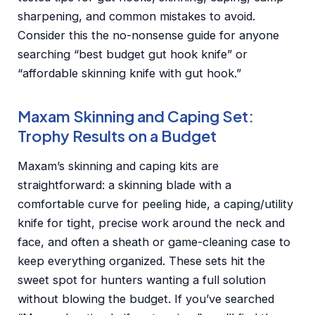
sharpening, and common mistakes to avoid.
Consider this the no-nonsense guide for anyone
searching “best budget gut hook knife” or
“affordable skinning knife with gut hook.”
Maxam Skinning and Caping Set:
Trophy Results on a Budget
Maxam’s skinning and caping kits are
straightforward: a skinning blade with a
comfortable curve for peeling hide, a caping/utility
knife for tight, precise work around the neck and
face, and often a sheath or game-cleaning case to
keep everything organized. These sets hit the
sweet spot for hunters wanting a full solution
without blowing the budget. If you’ve searched