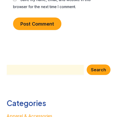
browser for the next time I comment.
Search
Search
Categories
Apparel & Accessories