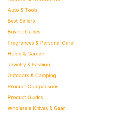
Auto & Tools
Best Sellers
Buying Guides
Fragrances & Personal Care
Home & Garden
Jewelry & Fashion
Outdoors & Camping
Product Comparisons
Product Guides
Wholesale Knives & Gear