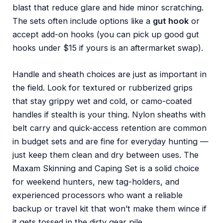
blast that reduce glare and hide minor scratching.
The sets often include options like a
gut hook
or
accept add-on hooks (you can pick up good gut
hooks under $15 if yours is an aftermarket swap).
Handle and sheath choices are just as important in
the field. Look for textured or rubberized grips
that stay grippy wet and cold, or camo-coated
handles if stealth is your thing. Nylon sheaths with
belt carry and quick-access retention are common
in budget sets and are fine for everyday hunting —
just keep them clean and dry between uses. The
Maxam Skinning and Caping Set is a solid choice
for weekend hunters, new tag-holders, and
experienced processors who want a reliable
backup or travel kit that won’t make them wince if
it gets tossed in the dirty gear pile.