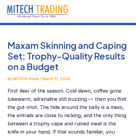
Skip
to
content
Maxam Skinning and Caping
Set: Trophy-Quality Results
on a Budget
By
MITECH Guide
/
March 17, 2026
First deer of the season. Cold dawn, coffee gone
lukewarm, adrenaline still buzzing — then you find
the gut-shot. The hide around the belly is a mess,
the entrails are close to nicking, and the only thing
between a trophy cape and ruined meat is the
knife in your hand. If that sounds familiar, you