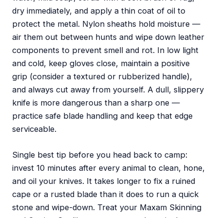
dry immediately, and apply a thin coat of oil to
protect the metal. Nylon sheaths hold moisture —
air them out between hunts and wipe down leather
components to prevent smell and rot. In low light
and cold, keep gloves close, maintain a positive
grip (consider a textured or rubberized handle),
and always cut away from yourself. A dull, slippery
knife is more dangerous than a sharp one —
practice safe blade handling and keep that edge
serviceable.
Single best tip before you head back to camp:
invest 10 minutes after every animal to clean, hone,
and oil your knives. It takes longer to fix a ruined
cape or a rusted blade than it does to run a quick
stone and wipe-down. Treat your Maxam Skinning