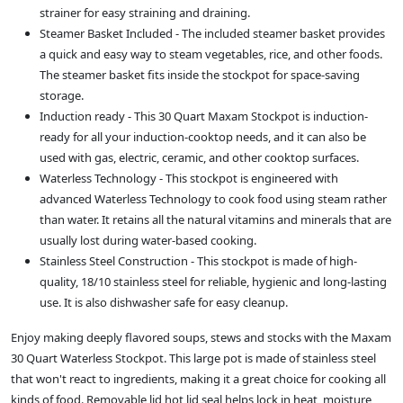
strainer for easy straining and draining.
Steamer Basket Included - The included steamer basket provides
a quick and easy way to steam vegetables, rice, and other foods.
The steamer basket fits inside the stockpot for space-saving
storage.
Induction ready - This 30 Quart Maxam Stockpot is induction-
ready for all your induction-cooktop needs, and it can also be
used with gas, electric, ceramic, and other cooktop surfaces.
Waterless Technology - This stockpot is engineered with
advanced Waterless Technology to cook food using steam rather
than water. It retains all the natural vitamins and minerals that are
usually lost during water-based cooking.
Stainless Steel Construction - This stockpot is made of high-
quality, 18/10 stainless steel for reliable, hygienic and long-lasting
use. It is also dishwasher safe for easy cleanup.
Enjoy making deeply flavored soups, stews and stocks with the Maxam
30 Quart Waterless Stockpot. This large pot is made of stainless steel
that won't react to ingredients, making it a great choice for cooking all
kinds of food. Removable lid hot lid seal helps lock in heat, moisture,