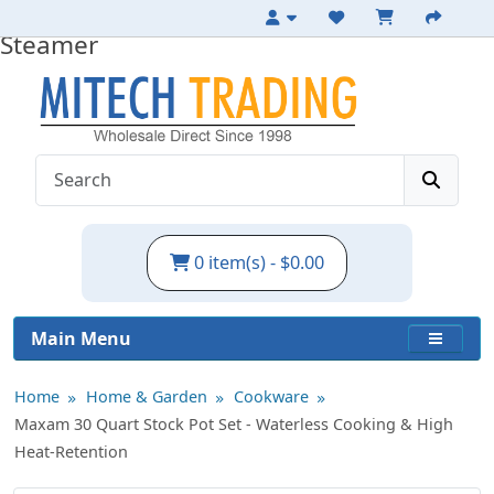
30qt Stainless Steel Stockpot with
Steamer
0 item(s) - $0.00
Main Menu
Home
Home & Garden
Cookware
Maxam 30 Quart Stock Pot Set - Waterless Cooking & High
Heat-Retention