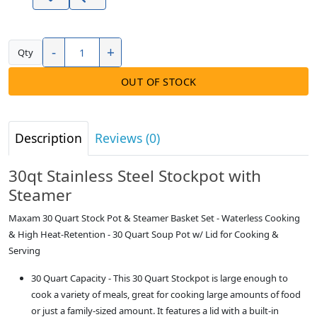
-
+
Qty
OUT OF STOCK
Description
Reviews (0)
30qt Stainless Steel Stockpot with
Steamer
Maxam 30 Quart Stock Pot & Steamer Basket Set - Waterless Cooking
& High Heat-Retention - 30 Quart Soup Pot w/ Lid for Cooking &
Serving
30 Quart Capacity - This 30 Quart Stockpot is large enough to
cook a variety of meals, great for cooking large amounts of food
or just a family-sized amount. It features a lid with a built-in