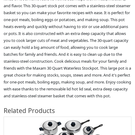
and flavor. This 30-quart stock pot comes with a stainless-steel steamer
basket so you can make your favorite recipes with ease. It is perfect for
one-pot meals, boiling eggs or potatoes, and making soup. This pot
heats evenly and quickly without having to stir or use additional pans
or pots. It is also constructed with an extra deep capacity that allows
you to cook larger cuts of meat and vegetables. The 30-quart capacity
can easily hold a big amount of food, allowing you to cook large
batches for family and friends. And it is easy to clean up due to the
stainless-steel construction. Cook delicious meals for your family and
friends with the Maxam 30 Quart Waterless Stockpot. This large pot is a
great choice for making stocks, soups, stews and more. And it's perfect
for one-pot meals, boiling eggs, making soup, and more. Enjoy cooking
with ease thanks to the removable lid hot lid seal, extra deep capacity
and stainless-steel steamer basket that comes with this pot.
Related Products