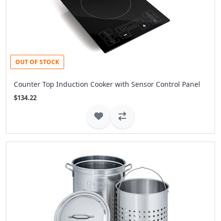
OUT OF STOCK
Counter Top Induction Cooker with Sensor Control Panel
$134.22