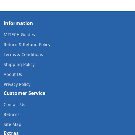
Information
MITECH Guides
Return & Refund Policy
Terms & Conditions
Shipping Policy
About Us
Privacy Policy
Customer Service
Contact Us
Returns
Site Map
Extras