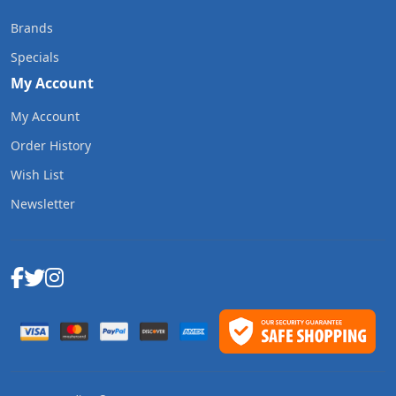
Brands
Specials
My Account
My Account
Order History
Wish List
Newsletter