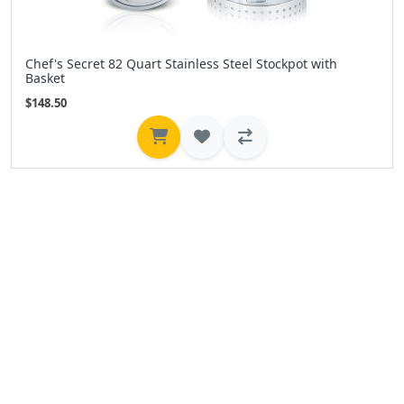
Chef's Secret 82 Quart Stainless Steel Stockpot with
Basket
$148.50