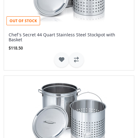
OUT OF STOCK
Chef's Secret 44 Quart Stainless Steel Stockpot with
Basket
$118.50