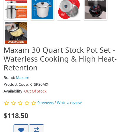
Maxam 30 Quart Stock Pot Set -
Waterless Cooking & High Heat-
Retention
Brand:
Maxam
Product Code: KTSP30MX
Availability:
Out Of Stock
0 reviews
/
Write a review
$118.50