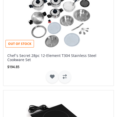
OUT OF STOCK
Chef's Secret 28pc 12-Element T304 Stainless Steel
Cookware Set
$194.85