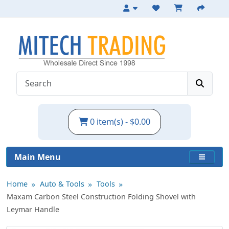
Folding Carbon Steel Shovel with Pouch
0 item(s) - $0.00
Main Menu
Home
Auto & Tools
Tools
Maxam Carbon Steel Construction Folding Shovel with
Leymar Handle