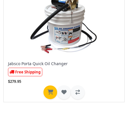
Jabsco Porta Quick Oil Changer
Free Shipping
$279.95