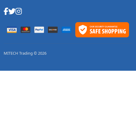
MITECH Trading © 2026