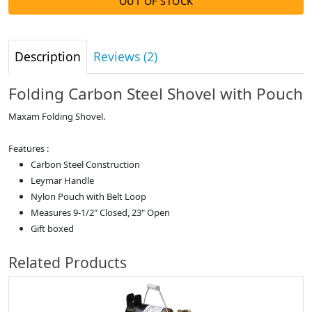
OUT OF STOCK
Description
Reviews (2)
Folding Carbon Steel Shovel with Pouch
Maxam Folding Shovel.
Features :
Carbon Steel Construction
Leymar Handle
Nylon Pouch with Belt Loop
Measures 9-1/2" Closed, 23" Open
Gift boxed
Related Products