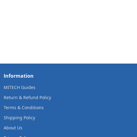
Information
MITECH Guides
Return & Refund Policy
Terms & Conditions
Shipping Policy
About Us