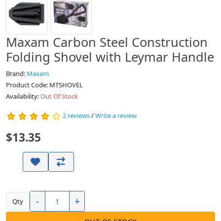
Maxam Carbon Steel Construction
Folding Shovel with Leymar Handle
Brand:
Maxam
Product Code: MTSHOVEL
Availability:
Out Of Stock
2 reviews
/
Write a review
$13.35
-
+
Qty