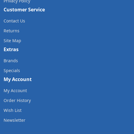
Privacy Policy
Customer Service
Contact Us
Returns
Site Map
Extras
Brands
Specials
My Account
My Account
Order History
Wish List
Newsletter