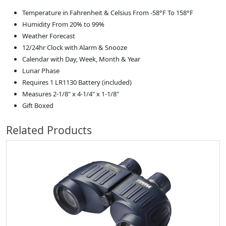
Temperature in Fahrenheit & Celsius From -58°F To 158°F
Humidity From 20% to 99%
Weather Forecast
12/24hr Clock with Alarm & Snooze
Calendar with Day, Week, Month & Year
Lunar Phase
Requires 1 LR1130 Battery (included)
Measures 2-1/8" x 4-1/4" x 1-1/8"
Gift Boxed
Related Products