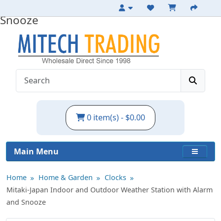
Indoor Weather Station with Alarm and
Snooze
0 item(s) - $0.00
Main Menu
Home
Home & Garden
Clocks
Mitaki-Japan Indoor and Outdoor Weather Station with Alarm
and Snooze