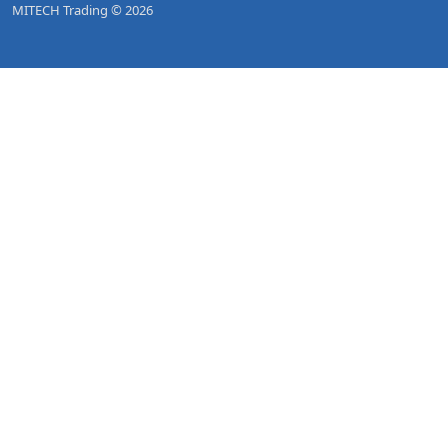
MITECH Trading © 2026