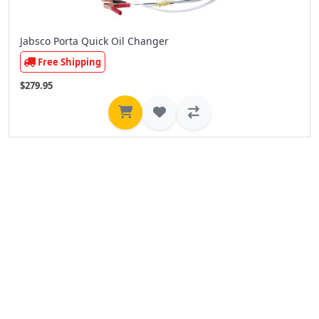
Jabsco Porta Quick Oil Changer
Free Shipping
$279.95