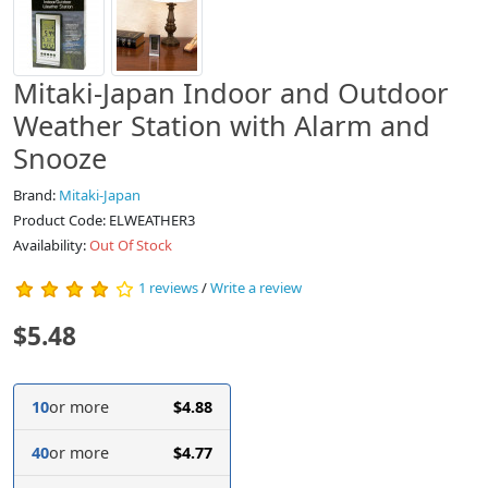
Mitaki-Japan Indoor and Outdoor
Weather Station with Alarm and
Snooze
Brand:
Mitaki-Japan
Product Code: ELWEATHER3
Availability:
Out Of Stock
1 reviews
/
Write a review
$5.48
10
or more
$4.88
40
or more
$4.77