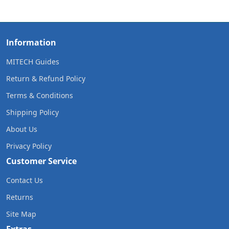
Information
MITECH Guides
Return & Refund Policy
Terms & Conditions
Shipping Policy
About Us
Privacy Policy
Customer Service
Contact Us
Returns
Site Map