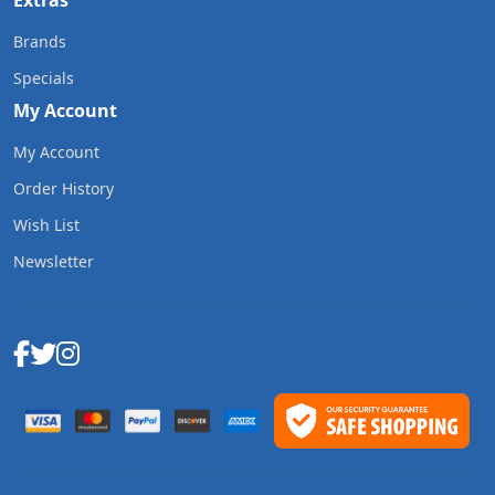
Extras
Brands
Specials
My Account
My Account
Order History
Wish List
Newsletter