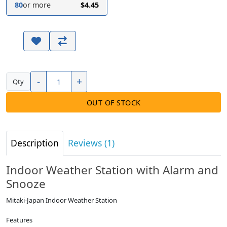
80
or more
$4.45
-
+
Qty
OUT OF STOCK
Description
Reviews (1)
Indoor Weather Station with Alarm and
Snooze
Mitaki-Japan Indoor Weather Station
Features