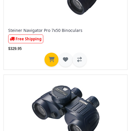
Steiner Navigator Pro 7x50 Binoculars
Free Shipping
$329.95