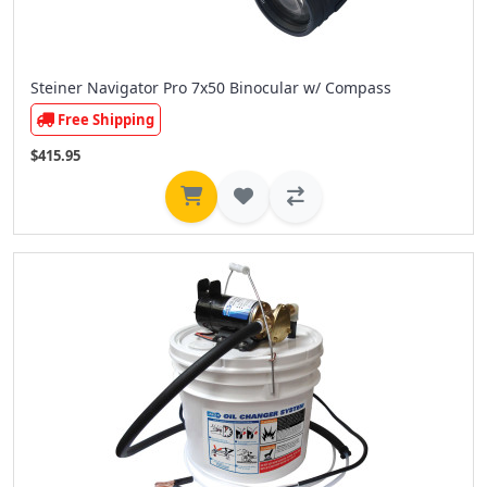
Steiner Navigator Pro 7x50 Binocular w/ Compass
Free Shipping
$415.95