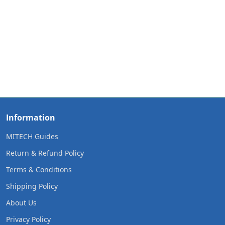
Information
MITECH Guides
Return & Refund Policy
Terms & Conditions
Shipping Policy
About Us
Privacy Policy