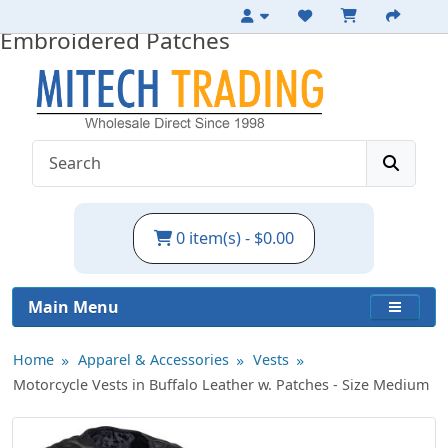
Medium Leather Motorcycle Vest with
Embroidered Patches
0 item(s) - $0.00
Main Menu
Home
Apparel & Accessories
Vests
Motorcycle Vests in Buffalo Leather w. Patches - Size Medium