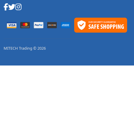
MITECH Trading © 2026