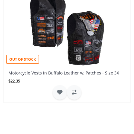
OUT OF STOCK
Motorcycle Vests in Buffalo Leather w. Patches - Size 3X
$22.35