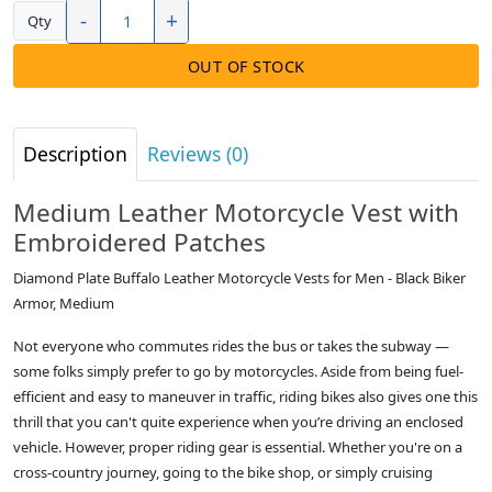
-
+
Qty
OUT OF STOCK
Description
Reviews (0)
Medium Leather Motorcycle Vest with
Embroidered Patches
Diamond Plate Buffalo Leather Motorcycle Vests for Men - Black Biker
Armor, Medium
Not everyone who commutes rides the bus or takes the subway —
some folks simply prefer to go by motorcycles. Aside from being fuel-
efficient and easy to maneuver in traffic, riding bikes also gives one this
thrill that you can't quite experience when you’re driving an enclosed
vehicle. However, proper riding gear is essential. Whether you're on a
cross-country journey, going to the bike shop, or simply cruising