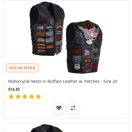
OUT OF STOCK
Motorcycle Vests in Buffalo Leather w. Patches - Size 2X
$14.85