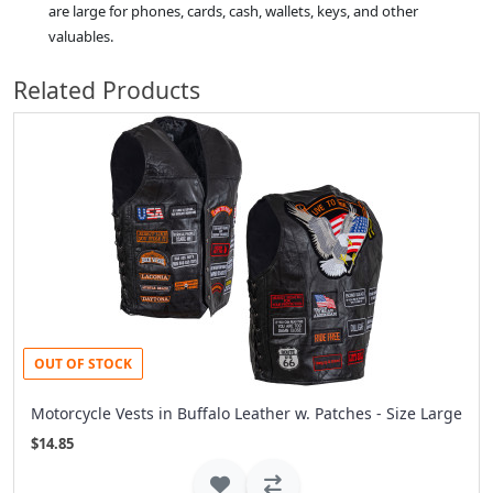
are large for phones, cards, cash, wallets, keys, and other
valuables.
Related Products
OUT OF STOCK
Motorcycle Vests in Buffalo Leather w. Patches - Size Large
$14.85