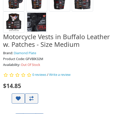
Motorcycle Vests in Buffalo Leather
w. Patches - Size Medium
Brand:
Diamond Plate
Product Code: GFVBIK32M
Availability:
Out Of Stock
0 reviews
/
Write a review
$14.85