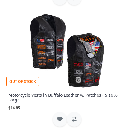
OUT OF STOCK
Motorcycle Vests in Buffalo Leather w. Patches - Size X-
Large
$14.85