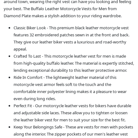
around town, wearing the right vest can have you looking and feeling
your best. The Buffalo Leather Motorcycle Vests for Men from
Diamond Plate makes a stylish addition to your riding wardrobe.
Classic Biker Look - This premium black leather motorcycle vest
features 32 embroidered patches sewn in at the front and back.
They give our leather biker vests a luxurious and road-worthy
appeal.
Crafted To Last - This motorcycle leather vest for men is made
from high-quality buffalo leather. The material is expertly stitched,
lending exceptional durability to this leather protective armor.
Ride In Comfort - The lightweight leather material of this
motorcycle vest armor feels soft to the touch and the
comfortable inner polyester lining makes it a pleasure to wear
even during long rides.
Perfect Fit - Our motorcycle leather vests for bikers have durable
and adjustable side laces. These allow you to tighten or loosen
the leather biker vest for men to suit your size for the best fit.
Keep Your Belongings Safe - These are vests for men with pockets
along the interior. The zipper pockets of our men's leather vest