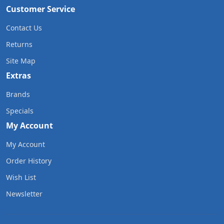
Customer Service
Contact Us
Returns
Site Map
Extras
Brands
Specials
My Account
My Account
Order History
Wish List
Newsletter