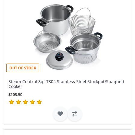
OUT OF STOCK
Steam Control 8qt T304 Stainless Steel Stockpot/Spaghetti
Cooker
$103.50