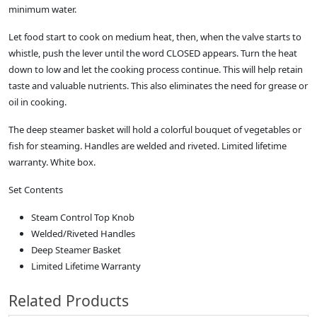
minimum water.
Let food start to cook on medium heat, then, when the valve starts to
whistle, push the lever until the word CLOSED appears. Turn the heat
down to low and let the cooking process continue. This will help retain
taste and valuable nutrients. This also eliminates the need for grease or
oil in cooking.
The deep steamer basket will hold a colorful bouquet of vegetables or
fish for steaming. Handles are welded and riveted. Limited lifetime
warranty. White box.
Set Contents
Steam Control Top Knob
Welded/Riveted Handles
Deep Steamer Basket
Limited Lifetime Warranty
Related Products