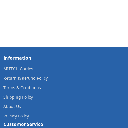
Information
MITECH Guides
Return & Refund Policy
Terms & Conditions
Shipping Policy
About Us
Privacy Policy
Customer Service