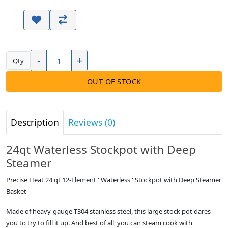
-
+
Qty
OUT OF STOCK
Description
Reviews (0)
24qt Waterless Stockpot with Deep
Steamer
Precise Heat 24 qt 12-Element ''Waterless'' Stockpot with Deep Steamer
Basket
Made of heavy-gauge T304 stainless steel, this large stock pot dares
you to try to fill it up. And best of all, you can steam cook with