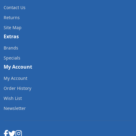
Contact Us
Returns
Site Map
Extras
Brands
Specials
My Account
My Account
Order History
Wish List
Newsletter