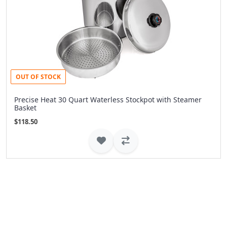
OUT OF STOCK
Precise Heat 30 Quart Waterless Stockpot with Steamer
Basket
$118.50