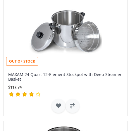
OUT OF STOCK
MAXAM 24 Quart 12-Element Stockpot with Deep Steamer
Basket
$117.74