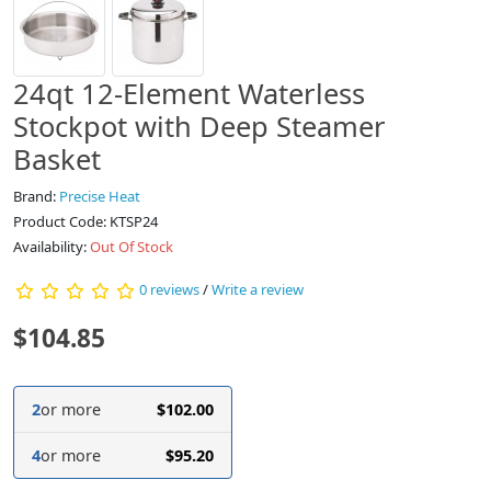
24qt 12-Element Waterless
Stockpot with Deep Steamer
Basket
Brand:
Precise Heat
Product Code: KTSP24
Availability:
Out Of Stock
0 reviews
/
Write a review
$104.85
2
or more
$102.00
4
or more
$95.20