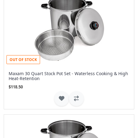
OUT OF STOCK
Maxam 30 Quart Stock Pot Set - Waterless Cooking & High
Heat-Retention
$118.50