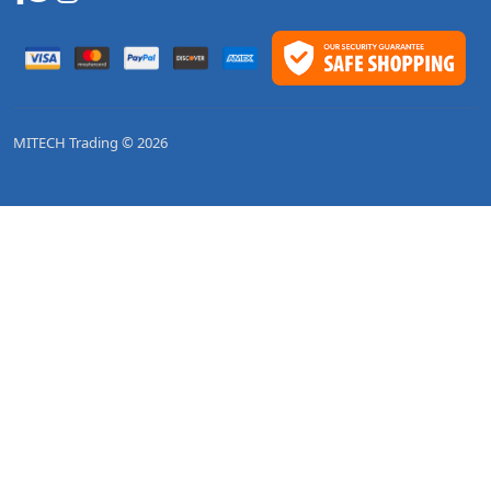
MITECH Trading © 2026