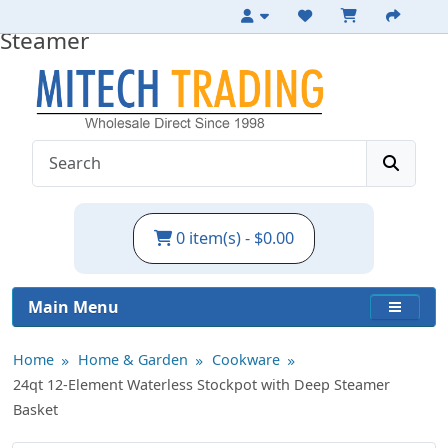
24qt Waterless Stockpot with Deep
Steamer
0 item(s) - $0.00
Main Menu
Home
Home & Garden
Cookware
24qt 12-Element Waterless Stockpot with Deep Steamer
Basket