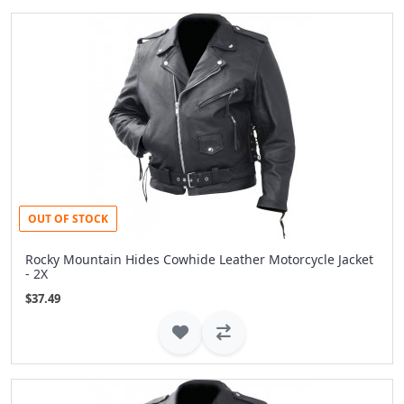
OUT OF STOCK
Rocky Mountain Hides Cowhide Leather Motorcycle Jacket
- 2X
$37.49