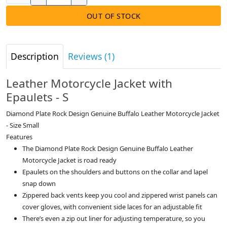
OUT OF STOCK
Description
Reviews (1)
Leather Motorcycle Jacket with
Epaulets - S
Diamond Plate Rock Design Genuine Buffalo Leather Motorcycle Jacket
- Size Small
Features
The Diamond Plate Rock Design Genuine Buffalo Leather
Motorcycle Jacket is road ready
Epaulets on the shoulders and buttons on the collar and lapel
snap down
Zippered back vents keep you cool and zippered wrist panels can
cover gloves, with convenient side laces for an adjustable fit
There’s even a zip out liner for adjusting temperature, so you