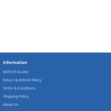
Information
MITECH Guides
Return & Refund Policy
Terms & Conditions
Shipping Policy
About Us