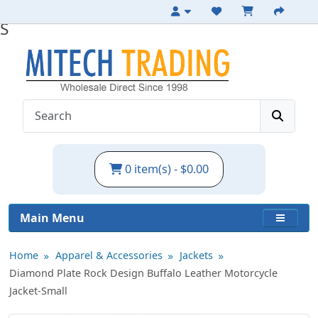
Leather Motorcycle Jacket with Epaulets -
S
0 item(s) - $0.00
Main Menu
Home
Apparel & Accessories
Jackets
Diamond Plate Rock Design Buffalo Leather Motorcycle
Jacket-Small