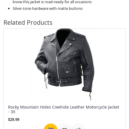
know this jacket is road-ready for all occasions
Silver-tone hardware with matte buttons
Related Products
Rocky Mountain Hides Cowhide Leather Motorcycle Jacket
- 3X
$29.99