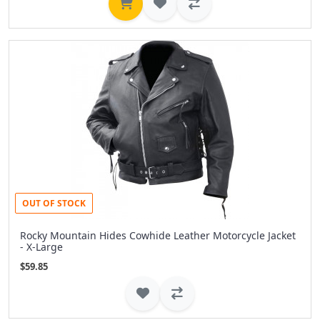
OUT OF STOCK
Rocky Mountain Hides Cowhide Leather Motorcycle Jacket
- X-Large
$59.85