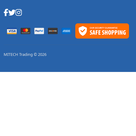
MITECH Trading © 2026