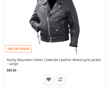
OUT OF STOCK
Rocky Mountain Hides Cowhide Leather Motorcycle Jacket
- Large
$59.85