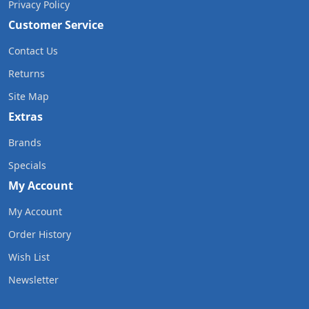
Privacy Policy
Customer Service
Contact Us
Returns
Site Map
Extras
Brands
Specials
My Account
My Account
Order History
Wish List
Newsletter