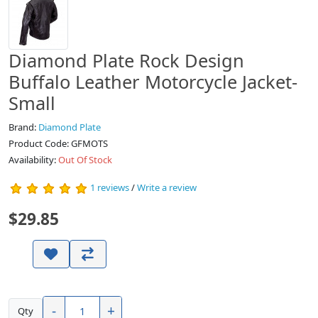
Diamond Plate Rock Design
Buffalo Leather Motorcycle Jacket-
Small
Brand:
Diamond Plate
Product Code: GFMOTS
Availability:
Out Of Stock
1 reviews
/
Write a review
$29.85
-
+
Qty