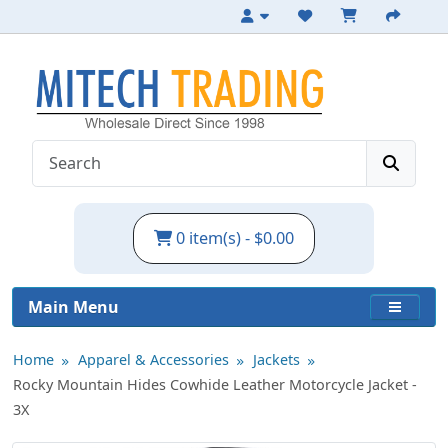
Durable Cowhide Motorcycle Jacket - 3X
0 item(s) - $0.00
Main Menu
Home
Apparel & Accessories
Jackets
Rocky Mountain Hides Cowhide Leather Motorcycle Jacket -
3X