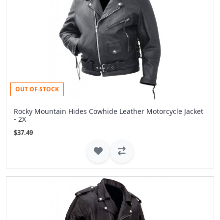
OUT OF STOCK
Rocky Mountain Hides Cowhide Leather Motorcycle Jacket
- 2X
$37.49