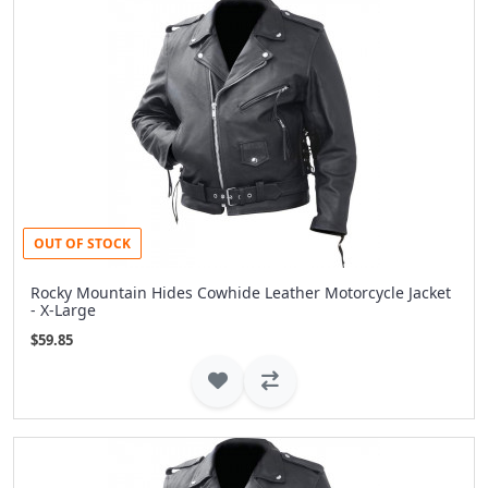
OUT OF STOCK
Rocky Mountain Hides Cowhide Leather Motorcycle Jacket
- X-Large
$59.85