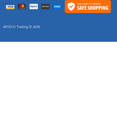
MITECH Trading © 2026