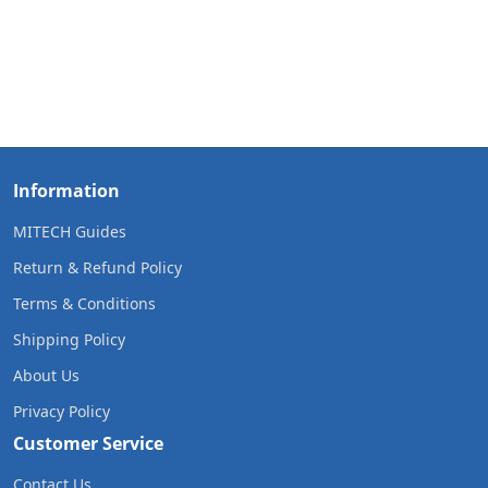
Information
MITECH Guides
Return & Refund Policy
Terms & Conditions
Shipping Policy
About Us
Privacy Policy
Customer Service
Contact Us