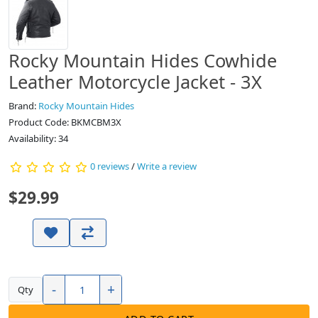
Rocky Mountain Hides Cowhide
Leather Motorcycle Jacket - 3X
Brand:
Rocky Mountain Hides
Product Code: BKMCBM3X
Availability:
34
0 reviews
/
Write a review
$29.99
-
+
Qty