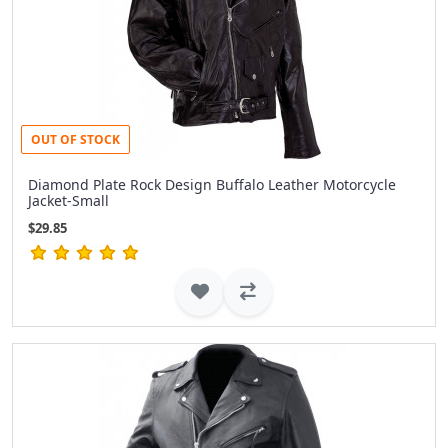
OUT OF STOCK
Diamond Plate Rock Design Buffalo Leather Motorcycle
Jacket-Small
$29.85