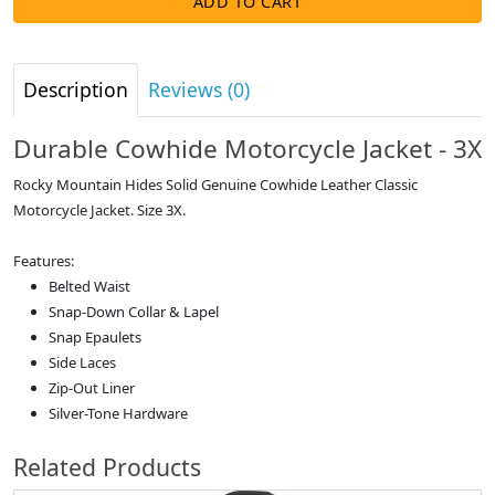
ADD TO CART
Description
Reviews (0)
Durable Cowhide Motorcycle Jacket - 3X
Rocky Mountain Hides Solid Genuine Cowhide Leather Classic
Motorcycle Jacket. Size 3X.
Features:
Belted Waist
Snap-Down Collar & Lapel
Snap Epaulets
Side Laces
Zip-Out Liner
Silver-Tone Hardware
Related Products