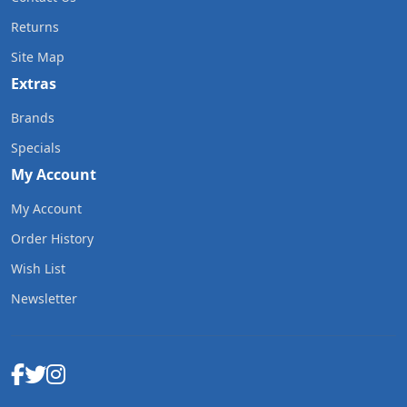
Returns
Site Map
Extras
Brands
Specials
My Account
My Account
Order History
Wish List
Newsletter