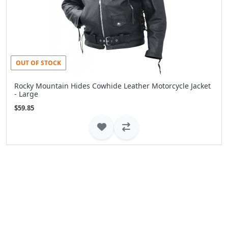
OUT OF STOCK
Rocky Mountain Hides Cowhide Leather Motorcycle Jacket
- Large
$59.85