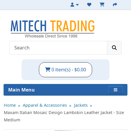
Italian Lambskin Leather Jacket - Size M
0 item(s) - $0.00
Main Menu
Home
Apparel & Accessories
Jackets
Maxam Italian Mosaic Design Lambskin Leather Jacket - Size
Medium