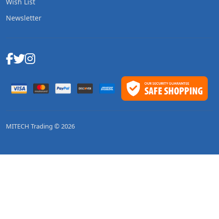
Wish List
Newsletter
MITECH Trading © 2026