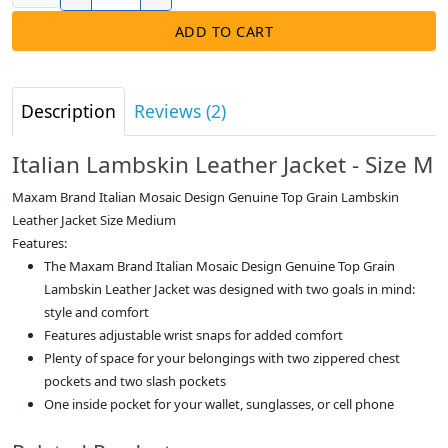
ADD TO CART
Description
Reviews (2)
Italian Lambskin Leather Jacket - Size M
Maxam Brand Italian Mosaic Design Genuine Top Grain Lambskin
Leather Jacket Size Medium
Features:
The Maxam Brand Italian Mosaic Design Genuine Top Grain
Lambskin Leather Jacket was designed with two goals in mind:
style and comfort
Features adjustable wrist snaps for added comfort
Plenty of space for your belongings with two zippered chest
pockets and two slash pockets
One inside pocket for your wallet, sunglasses, or cell phone