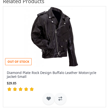
Related Products
OUT OF STOCK
Diamond Plate Rock Design Buffalo Leather Motorcycle
Jacket-Small
$29.85