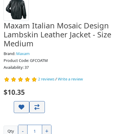
Maxam Italian Mosaic Design
Lambskin Leather Jacket - Size
Medium
Brand:
Maxam
Product Code: GFCOATM
Availability:
37
2 reviews
/
Write a review
$10.35
-
+
Qty