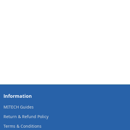
Information
MITECH Guides
Return & Refund Policy
Terms & Conditions