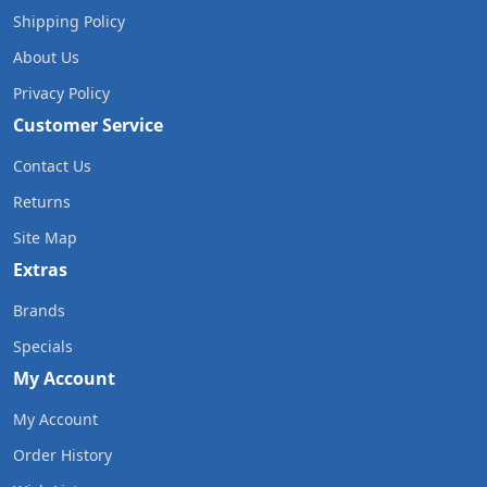
Shipping Policy
About Us
Privacy Policy
Customer Service
Contact Us
Returns
Site Map
Extras
Brands
Specials
My Account
My Account
Order History